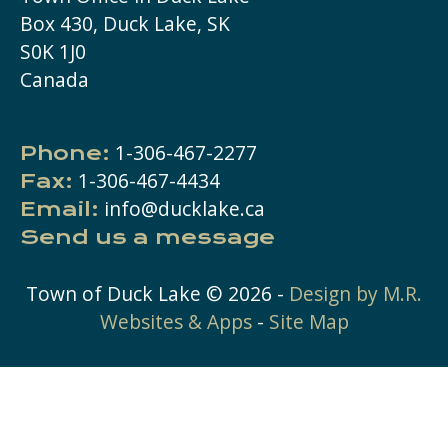
Box 430, Duck Lake, SK
S0K 1J0
Canada
1-306-467-2277
Phone:
1-306-467-4434
Fax:
info@ducklake.ca
Email:
Send us a message
Town of Duck Lake ©
2026
-
Design by M.R.
Websites & Apps
-
Site Map