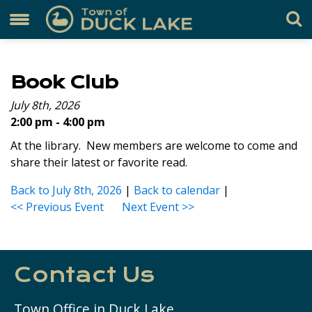
Book Club
July 8th, 2026
2:00 pm - 4:00 pm
At the library. New members are welcome to come and
share their latest or favorite read.
Back to July 8th, 2026
|
Back to calendar
|
<< Previous Event
Next Event >>
Contact Us
Town Office in Duck Lake