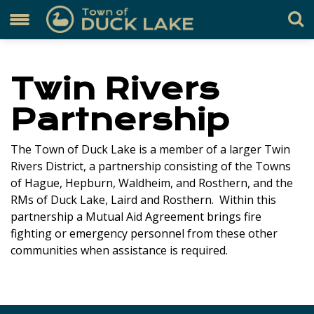
Twin Rivers
Partnership
The Town of Duck Lake is a member of a larger Twin
Rivers District, a partnership consisting of the Towns
of Hague, Hepburn, Waldheim, and Rosthern, and the
RMs of Duck Lake, Laird and Rosthern. Within this
partnership a Mutual Aid Agreement brings fire
fighting or emergency personnel from these other
communities when assistance is required.