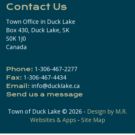
Contact Us
Town Office in Duck Lake
Box 430, Duck Lake, SK
S0K 1J0
Canada
1-306-467-2277
Phone:
1-306-467-4434
Fax:
info@ducklake.ca
Email:
Send us a message
Town of Duck Lake ©
2026
-
Design by M.R.
Websites & Apps
-
Site Map