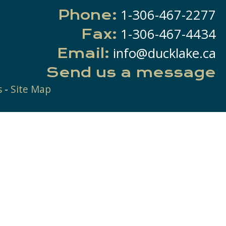
1-306-467-2277
Phone:
1-306-467-4434
Fax:
info@ducklake.ca
Email:
Send us a message
s
-
Site Map