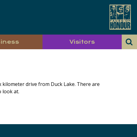
iness
Visitors
ix kilometer drive from Duck Lake. There are
 look at.