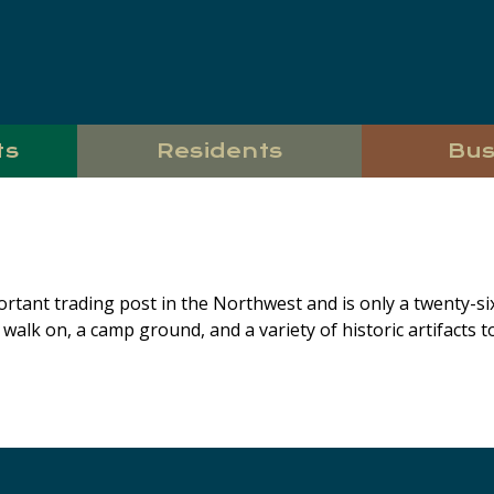
ts
Residents
Bus
ortant trading post in the Northwest and is only a twenty-s
o walk on, a camp ground, and a variety of historic artifacts to