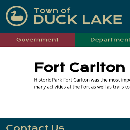
Government
Departmen
Fort Carlton
Historic Park Fort Carlton was the most imp
many activities at the Fort as well as trails t
Contact Us