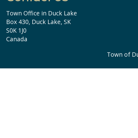
Town Office in Duck Lake
Box 430, Duck Lake, SK
S0K 1J0
Canada
Town of D