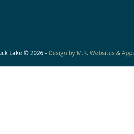
uck Lake ©
2026
-
Design by M.R. Websites & App