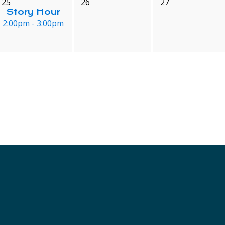
25
26
27
Story Hour
2:00pm - 3:00pm