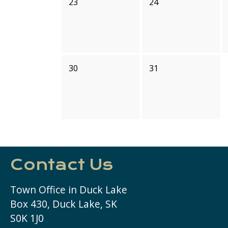
23
24
30
31
Contact Us
Town Office in Duck Lake
Box 430, Duck Lake, SK
S0K 1J0