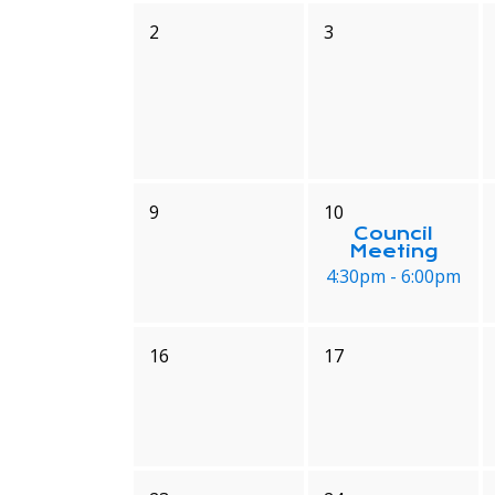
2
3
9
10
Council
Meeting
4:30pm - 6:00pm
16
17