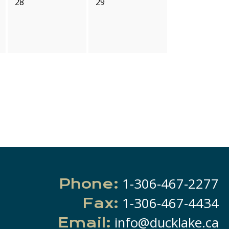
28
29
1-306-467-2277
Phone:
1-306-467-4434
Fax:
info@ducklake.ca
Email: