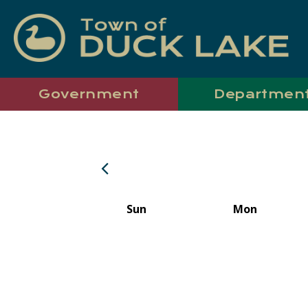
Government
Departmen
Sun
Mon