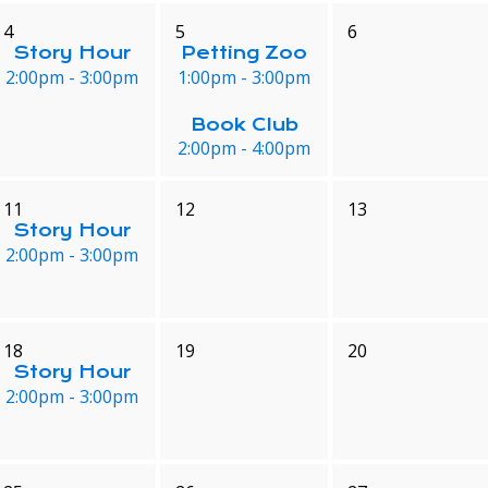
4
5
6
Story Hour
Petting Zoo
2:00pm - 3:00pm
1:00pm - 3:00pm
Book Club
2:00pm - 4:00pm
11
12
13
Story Hour
2:00pm - 3:00pm
18
19
20
Story Hour
2:00pm - 3:00pm