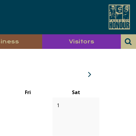
iness
Visitors
Fri
Sat
1