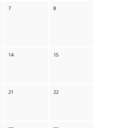
7
8
14
15
21
22