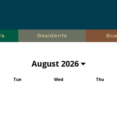
ts
Residents
Bus
August 2026
Tue
Wed
Thu